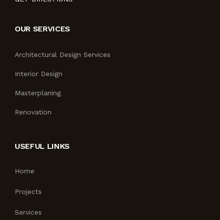
OUR SERVICES
Architectural Design Services
Interior Design
Masterplaning
Renovation
USEFUL LINKS
Home
Projects
Services