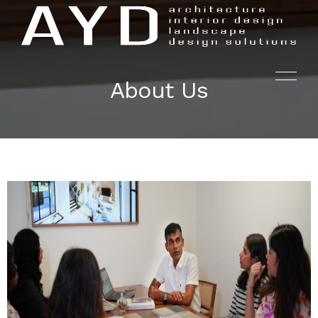
About Us
HOME
PROJECTS
SERVICES
AYD.LABS