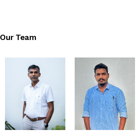
Our Team