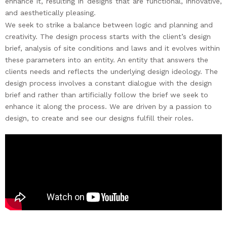
enhance it, resulting in designs that are functional, innovative,
and aesthetically pleasing.
We seek to strike a balance between logic and planning and
creativity.
The design process starts with the client’s design
brief, analysis of site conditions and laws and it evolves within
these parameters into an entity. An entity that answers the
clients needs and reflects the underlying design ideology. The
design process involves a constant dialogue with the design
brief and rather than artificially follow the brief we seek to
enhance it along the process.
We are driven by a passion to
design, to create and see our designs fulfill their roles.