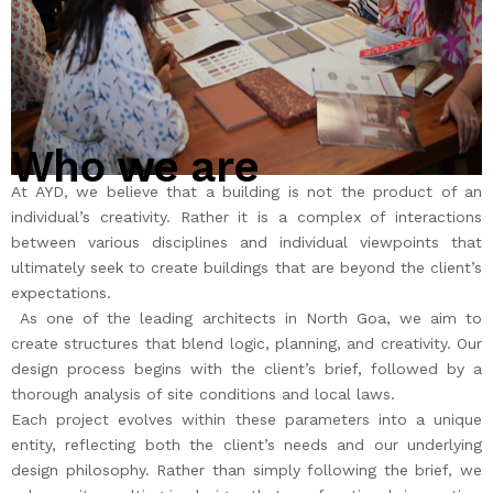
ABOUT US
CONTACT US
Who we are
At AYD, we believe that a building is not the product of an
individual’s creativity. Rather it is a complex of interactions
between various disciplines and individual viewpoints that
ultimately seek to create buildings that are beyond the client’s
expectations.
As one of the leading architects in North Goa, we aim to
create structures that blend logic, planning, and creativity. Our
design process begins with the client’s brief, followed by a
thorough analysis of site conditions and local laws.
Each project evolves within these parameters into a unique
entity, reflecting both the client’s needs and our underlying
design philosophy. Rather than simply following the brief, we