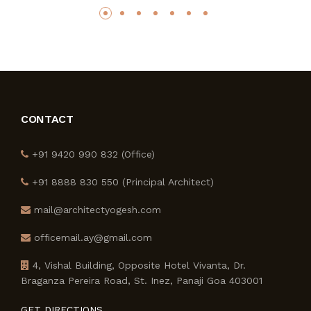
CONTACT
+91 9420 990 832 (Office)
+91 8888 830 550 (Principal Architect)
mail@architectyogesh.com
officemail.ay@gmail.com
4, Vishal Building, Opposite Hotel Vivanta, Dr.
Braganza Pereira Road, St. Inez, Panaji Goa 403001
GET DIRECTIONS