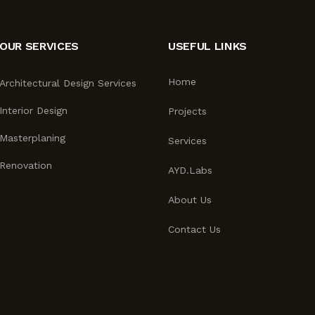
OUR SERVICES
USEFUL LINKS
Home
Architectural Design Services
Interior Design
Projects
Masterplaning
Services
Renovation
AYD.Labs
About Us
Contact Us