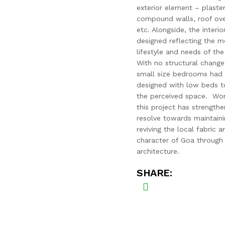
exterior element – plaste
compound walls, roof ove
etc. Alongside, the interi
designed reflecting the 
lifestyle and needs of the 
With no structural change
small size bedrooms had
designed with low beds t
the perceived space. Wor
this project has strength
resolve towards maintain
reviving the local fabric a
character of Goa through
architecture.
SHARE: