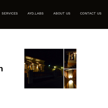
SERVICES
AYD.LABS
ABOUT US
CONTACT US
n