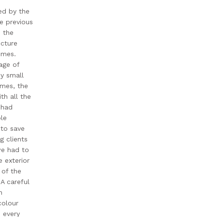
ed by the
e previous
 the
ecture
omes.
lage of
y small
omes, the
th all the
 had
le
 to save
g clients
we had to
 exterior
 of the
 A careful
n
colour
 every