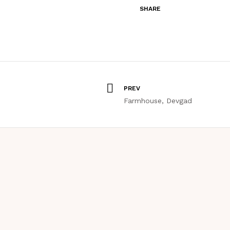
SHARE
PREV
Farmhouse, Devgad