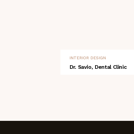
INTERIOR DESIGN
Dr. Savio, Dental Clinic