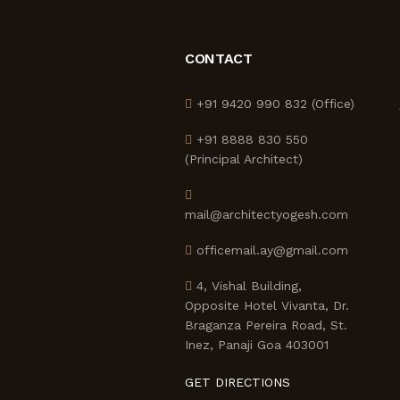
CONTACT
+91 9420 990 832 (Office)
+91 8888 830 550
(Principal Architect)
mail@architectyogesh.com
officemail.ay@gmail.com
4, Vishal Building,
Opposite Hotel Vivanta, Dr.
Braganza Pereira Road, St.
Inez, Panaji Goa 403001
GET DIRECTIONS