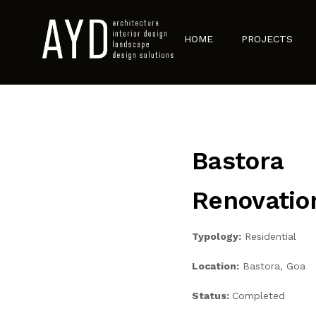
HOME
PROJECTS
Bastora
Renovatio
Typology:
Residential
Location:
Bastora, Goa
Status:
Completed