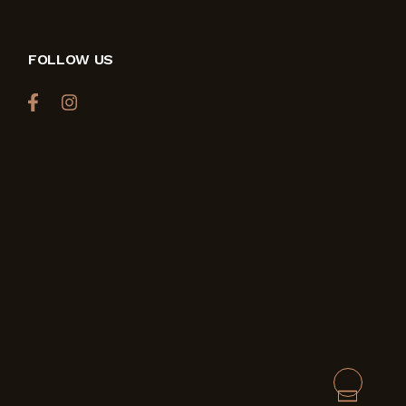
FOLLOW US