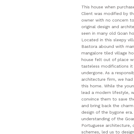
This house when purchas
Client was modified by th
owner with no concern to
original design and archit
seen in many old Goan h
Located in this sleepy vil
Bastora abound with man
mangalore tiled village h
house felt out of place wi
tasteless modifications it
undergone. As a responsib
architecture firm, we had
this home. While the youn
lead a modern lifestyle, 
convince them to save the
and bring back the charm
design of the bygone era.
understanding of the Goa
Portuguese architecture, 
schemes, led us to design