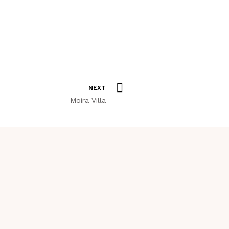
NEXT
Moira Villa