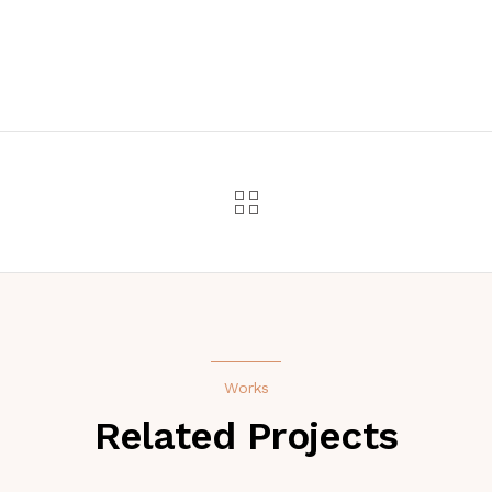
Works
Related Projects