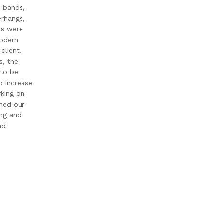
r bands,
rhangs,
ors were
modern
client.
s, the
 to be
o increase
king on
ened our
ing and
nd