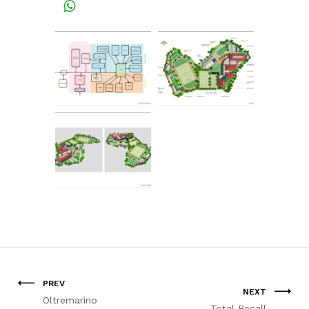
PREV
NEXT
Oltremarino
Total Recall