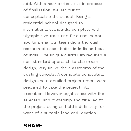
add. With a near perfect site in process
of finalisation, we set out to
conceptualise the school. Being a
residential school designed to
international standards, complete with
Olympic size track and field and indoor
sports arena, our team did a thorough
research of case studies in India and out
of India. The unique curriculum required a
non-standard approach to classroom
design, very unlike the classrooms of the
existing schools. A complete conceptual
design and a detailed project report were
prepared to take the project into
execution. However legal issues with the
selected land ownership and title led to
the project being on hold indefinitely for
want of a suitable land and location.
SHARE: