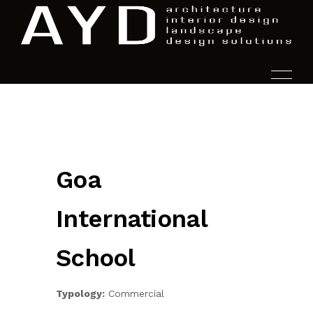
HOME
Goa
PROJECTS
International
SERVICES
School
AYD.LABS
Typology:
Commercial