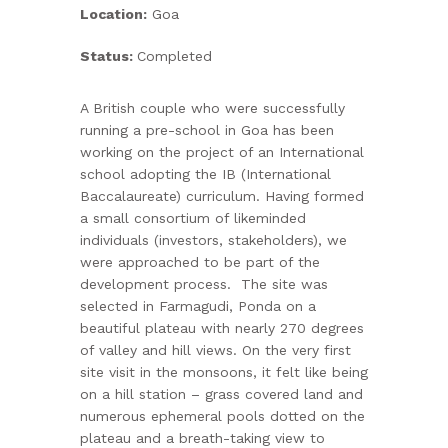
Location:
Goa
ABOUT US
Status:
Completed
CONTACT US
A British couple who were successfully
running a pre-school in Goa has been
working on the project of an International
school adopting the IB (International
Baccalaureate) curriculum. Having formed
a small consortium of likeminded
individuals (investors, stakeholders), we
were approached to be part of the
development process. The site was
selected in Farmagudi, Ponda on a
beautiful plateau with nearly 270 degrees
of valley and hill views. On the very first
site visit in the monsoons, it felt like being
on a hill station – grass covered land and
numerous ephemeral pools dotted on the
plateau and a breath-taking view to