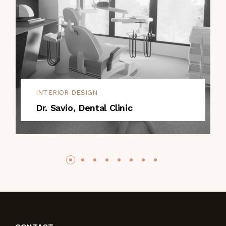
INTERIOR DESIGN
Dr. Savio, Dental Clinic