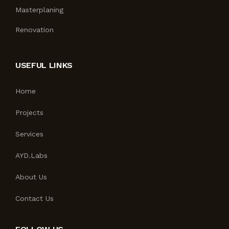
Masterplaning
Renovation
USEFUL LINKS
Home
Projects
Services
AYD.Labs
About Us
Contact Us