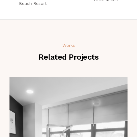
Beach Resort
Works
Related Projects