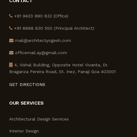
CONTACT
+91 9420 990 832 (Office)
+91 8888 830 550 (Principal Architect)
mail@architectyogesh.com
officemail.ay@gmail.com
4, Vishal Building, Opposite Hotel Vivanta, Dr.
Braganza Pereira Road, St. Inez, Panaji Goa 403001
GET DIRECTIONS
OUR SERVICES
Architectural Design Services
Interior Design